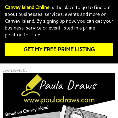
Canvey Island
Online
is the place to go to find out
about businesses, services, events and more on
Canvey Island
. By signing up now, you can get your
business, service or event listed in a prime
position for free!
GET MY FREE PRIME LISTING
Sponsored by: