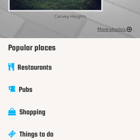
Canvey Heights
More photos
Popular places
Restaurants
Pubs
Shopping
Things to do