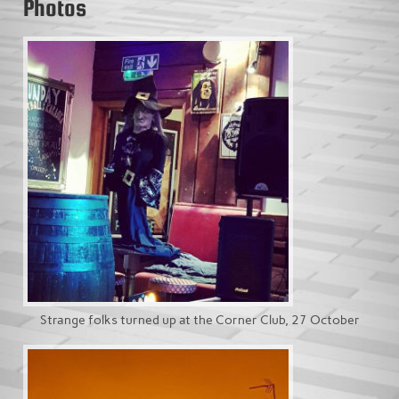
Photos
Strange folks turned up at the Corner Club, 27 October