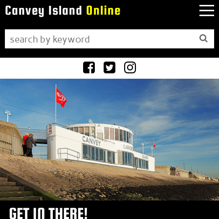
Canvey Island
Online
Facebook
Twitter
Instagram
GET IN THERE!