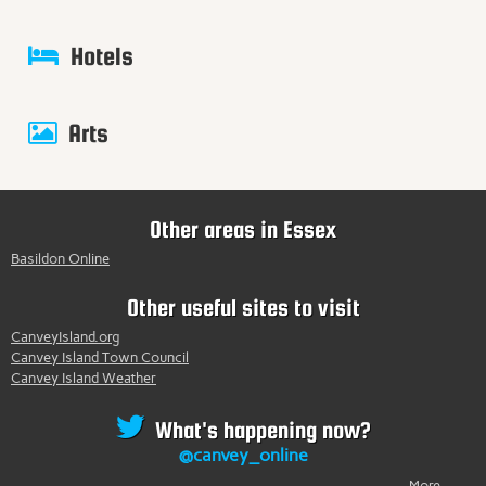
Hotels
Arts
Other areas in Essex
Basildon Online
Other useful sites to visit
CanveyIsland.org
Canvey Island Town Council
Canvey Island Weather
What's happening now?
@canvey_online
More...