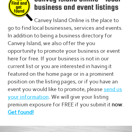
business and event listings
Canvey Island
Online is the place to
go to find local businesses, services and events.
In addition to being a business directory for
Canvey Island
, we also offer the you
opportunity to promote your business or event
here for free. If your business is not in our
current list or you are interested in having it
featured on the home page or in a prominent
position on the listing pages, or if you have an
event you would like to promote, please
send us
your information
. We will give your listing
premium exposure for FREE if you submit it
now
.
Get found!