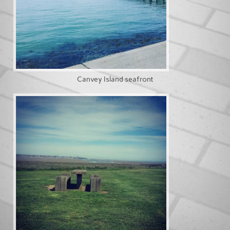
Canvey Island seafront