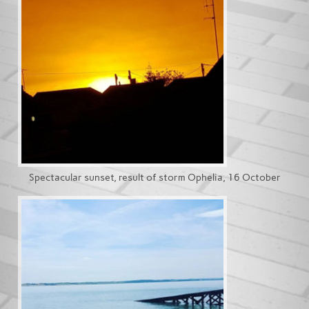
Spectacular sunset, result of storm Ophelia, 16 October