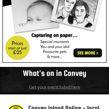
What's on in Canvey
Get your event listed here
Canvey Island
Online - local